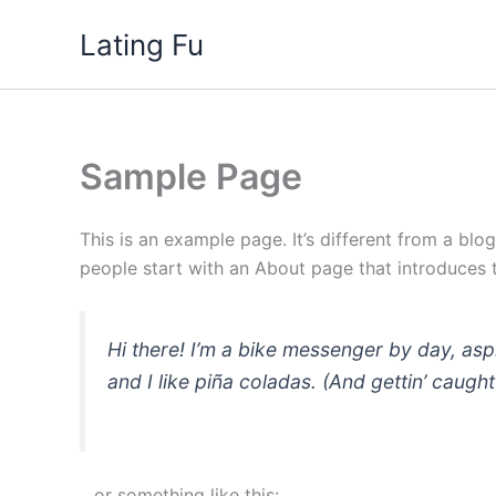
Skip
Lating Fu
to
content
Sample Page
This is an example page. It’s different from a blo
people start with an About page that introduces th
Hi there! I’m a bike messenger by day, asp
and I like piña coladas. (And gettin’ caught 
…or something like this: