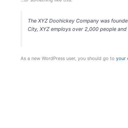
The XYZ Doohickey Company was founded in
City, XYZ employs over 2,000 people and 
As a new WordPress user, you should go to
your