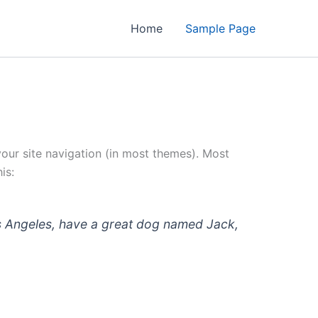
Home
Sample Page
 your site navigation (in most themes). Most
is:
 Los Angeles, have a great dog named Jack,