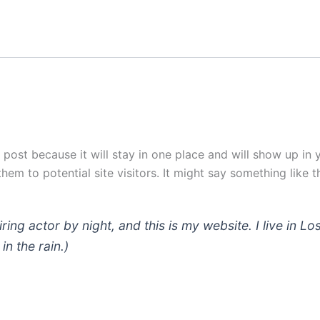
g post because it will stay in one place and will show up in
em to potential site visitors. It might say something like th
iring actor by night, and this is my website. I live in
in the rain.)