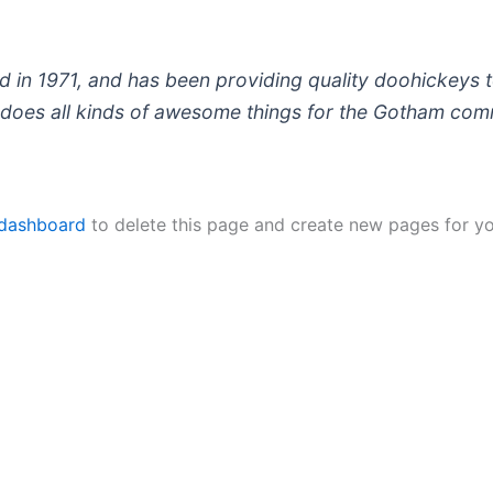
 1971, and has been providing quality doohickeys to
does all kinds of awesome things for the Gotham com
 dashboard
to delete this page and create new pages for yo