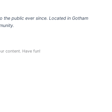
 the public ever since. Located in Gotham
munity.
ur content. Have fun!