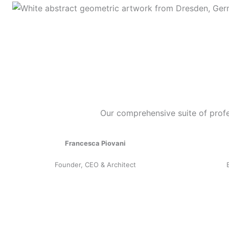
Our comprehensive suite of profe
Francesca Piovani
Founder, CEO & Architect