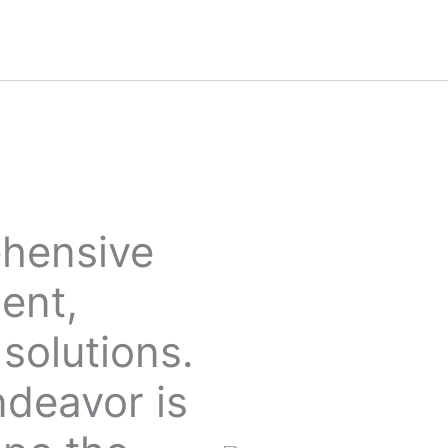
ehensive
ent,
solutions.
ndeavor is