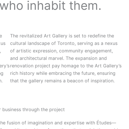
 who inhabit them.
he
The revitalized Art Gallery is set to redefine the
xus
cultural landscape of Toronto, serving as a nexus
,
of artistic expression, community engagement,
and architectural marvel. The expansion and
ery’s
renovation project pay homage to the Art Gallery’s
ng
rich history while embracing the future, ensuring
n.
that the gallery remains a beacon of inspiration.
 business through the project
the fusion of imagination and expertise with Études—