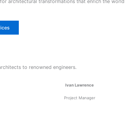
 for architectural transformations that enrich the world
ices
architects to renowned engineers.
Ivan Lawrence
Project Manager