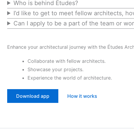
Who is behind Études?
I’d like to get to meet fellow architects, h
Can I apply to be a part of the team or wor
Enhance your architectural journey with the Études Arch
Collaborate with fellow architects.
Showcase your projects.
Experience the world of architecture.
Download app
How it works