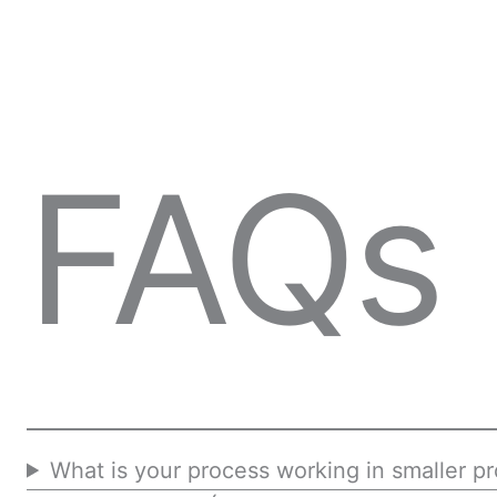
FAQs
What is your process working in smaller pr