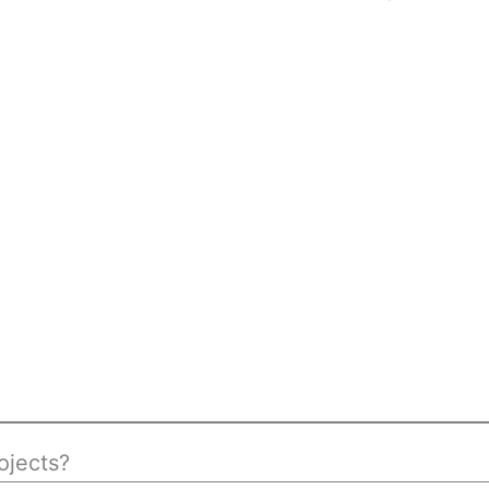
ojects?