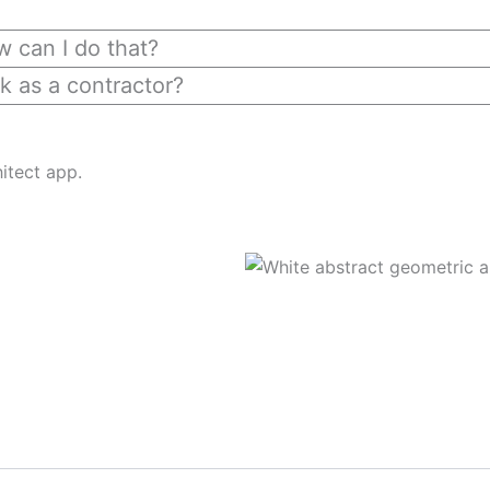
ow can I do that?
k as a contractor?
itect app.