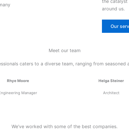
the catalyst
around us.
Our serv
Meet our team
ssionals caters to a diverse team, ranging from seasoned 
Rhye Moore
Helga Steiner
Engineering Manager
Architect
We’ve worked with some of the best companies.