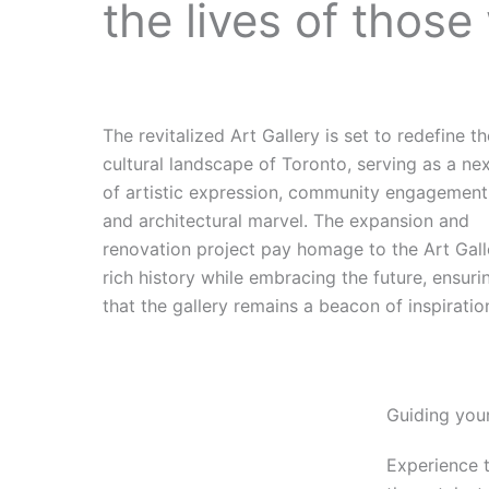
the lives of those
The revitalized Art Gallery is set to redefine t
cultural landscape of Toronto, serving as a ne
of artistic expression, community engagement
and architectural marvel. The expansion and
renovation project pay homage to the Art Gall
rich history while embracing the future, ensuri
that the gallery remains a beacon of inspiratio
Guiding your
Experience 