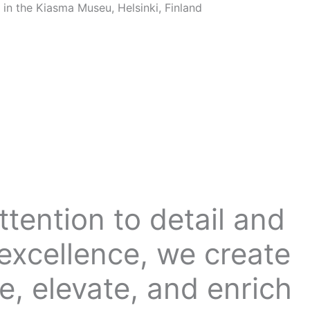
tention to detail and
excellence, we create
e, elevate, and enrich