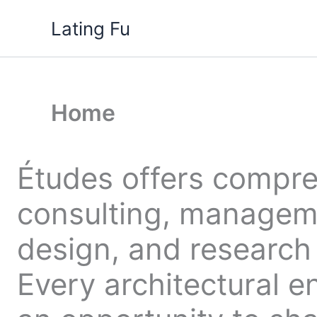
Skip
Lating Fu
to
content
Home
Études offers compr
consulting, managem
design, and research 
Every architectural e