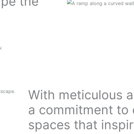
ape the
w.
With meticulous at
ndscape.
a commitment to 
spaces that inspir