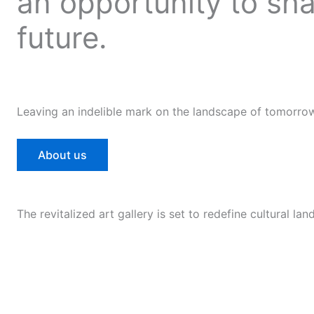
an opportunity to sh
future.
Leaving an indelible mark on the landscape of tomorro
About us
The revitalized art gallery is set to redefine cultural la