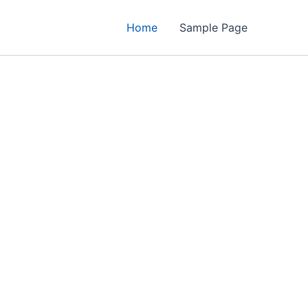
Home
Sample Page